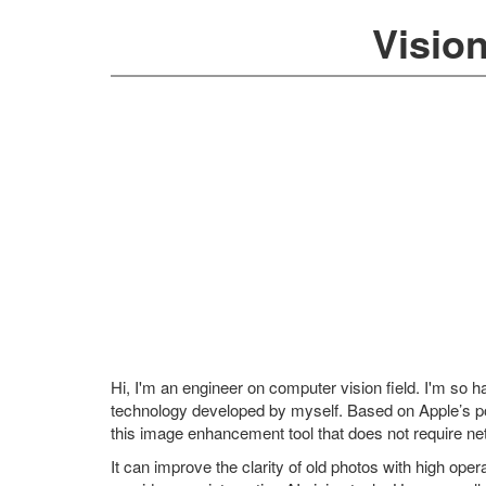
Visio
Hi, I'm an engineer on computer vision field. I'm so
technology developed by myself. Based on Apple’s
this image enhancement tool that does not require ne
It can improve the clarity of old photos with high operat