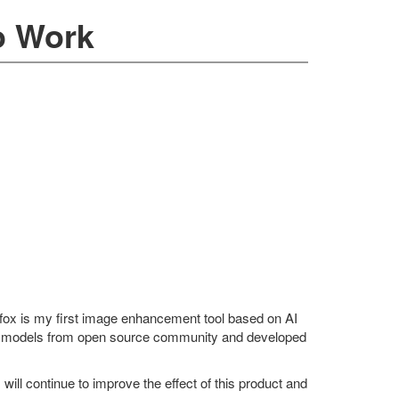
o Work
efox is my first image enhancement tool based on AI
e models from open source community and developed
I will continue to improve the effect of this product and