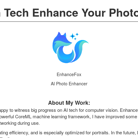
n Tech Enhance Your Phot
EnhanceFox
AI Photo Enhancer
About My Work:
 happy to witness big progress on AI tech for computer vision. Enhanc
 powerful CoreML machine learning framework, I have improved som
tworking during use.
ing efficiency, and is especially optimized for portraits. In the future, 