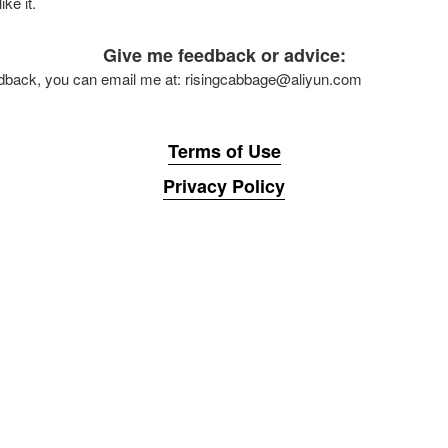
ke it.
Give me feedback or advice:
eedback, you can email me at: risingcabbage@aliyun.com
Terms of Use
Privacy Policy