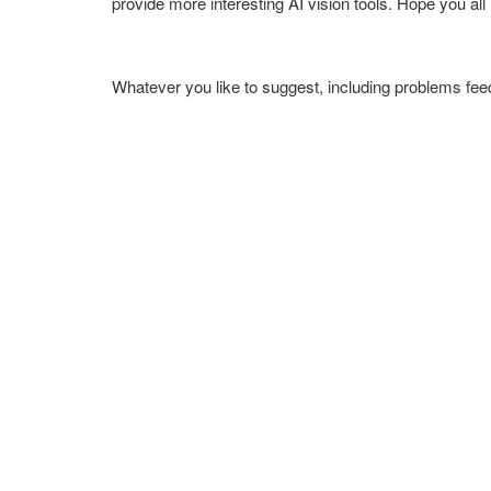
provide more interesting AI vision tools. Hope you all li
Whatever you like to suggest, including problems f